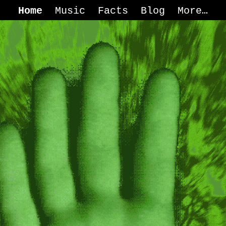
Home
Music
Facts
Blog
More