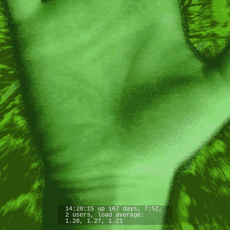
14:28:15 up 167 days, 7:52,
2 users, load average:
1.28, 1.27, 1.21