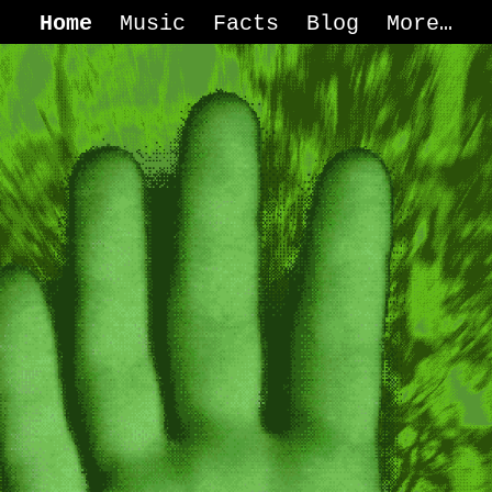
Home
Music
Facts
Blog
More