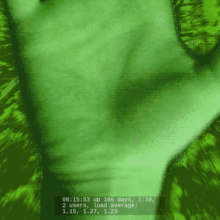
08:15:53 up 166 days, 1:39,
2 users, load average:
1.15, 1.27, 1.23