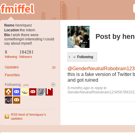
Name
henriquez
Location
the intern
Post by hen
Bio
I wish there were
somethingm interesting I could
say about myself.
8
184281
following
followers
Following
20
Updates
@GenderNeutralRobobrain12
this is a fake version of Twitter
Favorites
and got ruined
Following
add
9 months ago
in
reply to
GenderNeutralRobobrain12345678910
RSS feed of henriquez's
updates