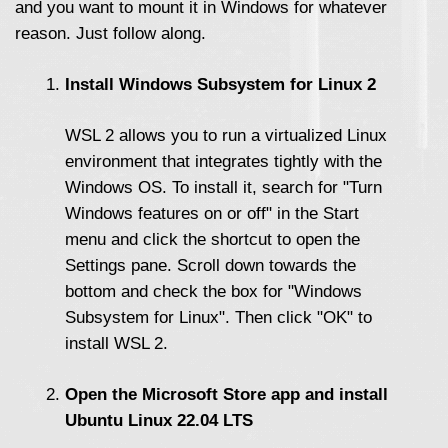
and you want to mount it in Windows for whatever
reason. Just follow along.
Install Windows Subsystem for Linux 2
WSL 2 allows you to run a virtualized Linux
environment that integrates tightly with the
Windows OS. To install it, search for "Turn
Windows features on or off" in the Start
menu and click the shortcut to open the
Settings pane. Scroll down towards the
bottom and check the box for "Windows
Subsystem for Linux". Then click "OK" to
install WSL 2.
Open the Microsoft Store app and install
Ubuntu Linux 22.04 LTS