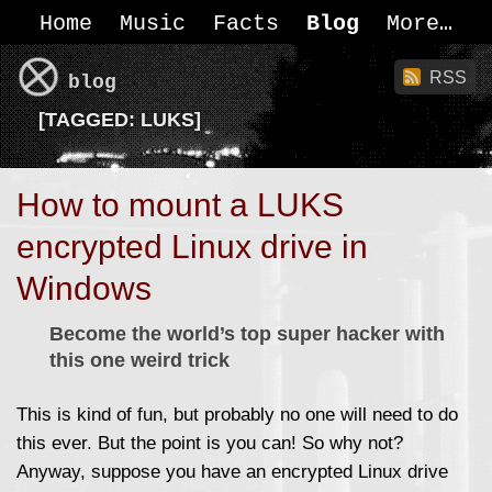
Home
Music
Facts
Blog
More
RSS
blog
[
TAGGED:
LUKS]
How to mount a LUKS
encrypted Linux drive in
Windows
Become the world’s top super hacker with
this one weird trick
This is kind of fun, but probably no one will need to do
this ever. But the point is you can! So why not?
Anyway, suppose you have an encrypted Linux drive