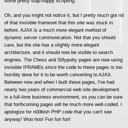
some pretty slap-happy scripting.
Oh, and you might not notice it, but I pretty much got rid
of that invisible frameset that this site was stuck in
before. AJAX is a much more elegant method of
dynamic server communication. Not that you should
care, but the site has a slightly more elegant
architecture, and it should now be visible to search
engines. The Chess and Sillyputty pages are now using
invisible IFRAMEs since the code to these pages is too
horribly done for it to be worth converting to AJAX.
Between now and when I built these pages, I've had
nearly two years of commercial web site development
in a full-time business environment, so you can be sure
that forthcoming pages will be much more well-coded. I
apologize for n00bish PHP code that you can't see
anyway! Woo hoo! Fun fun fun!