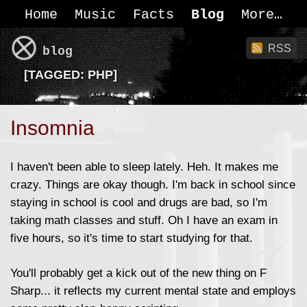
Home
Music
Facts
Blog
More
RSS
blog
[
TAGGED:
PHP]
Insomnia
I haven't been able to sleep lately. Heh. It makes me
crazy. Things are okay though. I'm back in school since
staying in school is cool and drugs are bad, so I'm
taking math classes and stuff. Oh I have an exam in
five hours, so it's time to start studying for that.
You'll probably get a kick out of the new thing on F
Sharp... it reflects my current mental state and employs