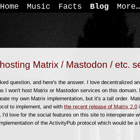
Home
Music
Facts
Blog
More
hosting Matrix / Mastodon / etc. s
sked question, and here's the answer. I love decentralized an
ns I won't host Matrix or Mastodon services on this domain. I
create my own Matrix implementation, but it's a tall order. Ma
ocol to implement, and with
the recent release of Matrix 2.0
i
 I'd love for the social features on this site to interoperate w
mplementation of the ActivityPub protocol which would be a 