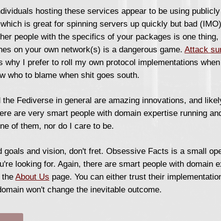
ndividuals hosting these services appear to be using publicl
, which is great for spinning servers up quickly but bad (IMO
ther people with the specifics of your packages is one thing,
ines on your own network(s) is a dangerous game.
Attack su
s why I prefer to roll my own protocol implementations when 
now who to blame when shit goes south.
the Fediverse in general are amazing innovations, and likely
here are very smart people with domain expertise running an
one of them, nor do I care to be.
 goals and vision, don't fret. Obsessive Facts is a small ope
ou're looking for. Again, there are smart people with domain 
n the
About Us
page. You can either trust their implementation
 domain won't change the inevitable outcome.