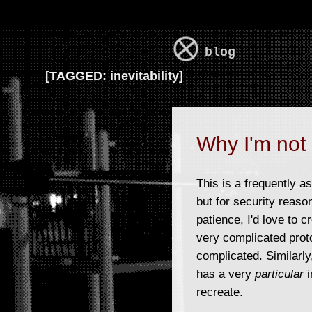
blog
[
TAGGED:
inevitability]
Why I'm not 
This is a frequently a
but for security reaso
patience, I'd love to 
very complicated prot
complicated. Similarly,
has a very
particular
i
recreate.