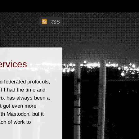
RSS
ervices
d federated protocols,
f I had the time and
trix has always been a
t got even more
ith Mastodon, but it
ton of work to