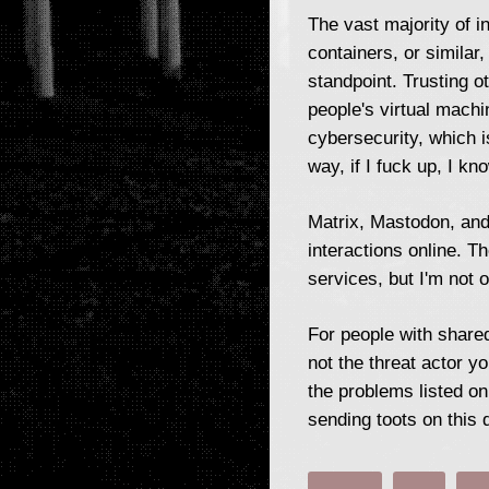
The vast majority of i
containers, or similar
standpoint. Trusting o
people's virtual mach
cybersecurity, which i
way, if I fuck up, I k
Matrix, Mastodon, and 
interactions online. T
services, but I'm not 
For people with shared
not the threat actor y
the problems listed o
sending toots on this