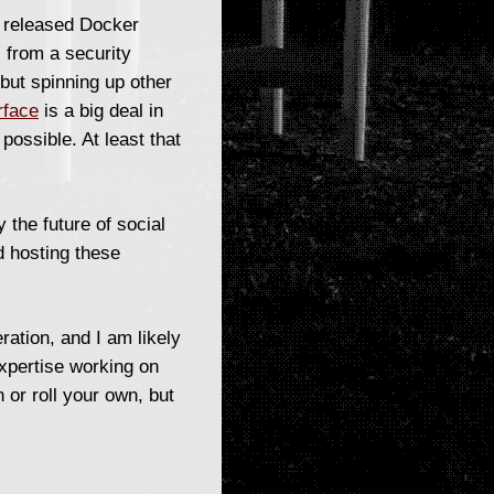
y released Docker
) from a security
 but spinning up other
rface
is a big deal in
possible. At least that
 the future of social
d hosting these
ration, and I am likely
expertise working on
 or roll your own, but