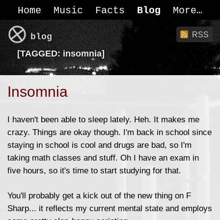
Home
Music
Facts
Blog
More
RSS
blog
[
TAGGED:
insomnia]
Insomnia
I haven't been able to sleep lately. Heh. It makes me
crazy. Things are okay though. I'm back in school since
staying in school is cool and drugs are bad, so I'm
taking math classes and stuff. Oh I have an exam in
five hours, so it's time to start studying for that.
You'll probably get a kick out of the new thing on F
Sharp... it reflects my current mental state and employs