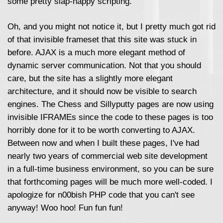
some pretty slap-happy scripting.
Oh, and you might not notice it, but I pretty much got rid
of that invisible frameset that this site was stuck in
before. AJAX is a much more elegant method of
dynamic server communication. Not that you should
care, but the site has a slightly more elegant
architecture, and it should now be visible to search
engines. The Chess and Sillyputty pages are now using
invisible IFRAMEs since the code to these pages is too
horribly done for it to be worth converting to AJAX.
Between now and when I built these pages, I've had
nearly two years of commercial web site development
in a full-time business environment, so you can be sure
that forthcoming pages will be much more well-coded. I
apologize for n00bish PHP code that you can't see
anyway! Woo hoo! Fun fun fun!