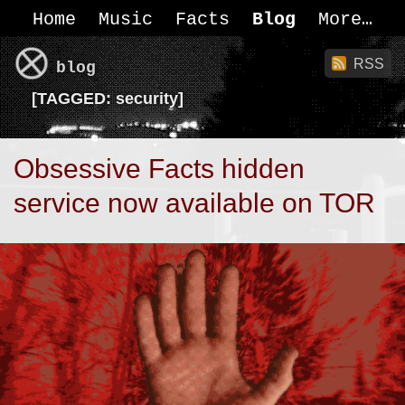
Home
Music
Facts
Blog
More
RSS
blog
[
TAGGED:
security]
Obsessive Facts hidden
service now available on TOR