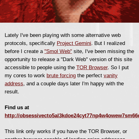
Lately I've been playing with some alternative web
protocols, specifically
Project Gemini
. But I realized
before I create a
"Smol Web"
site, I've been missing the
opportunity to release a "Dark Web" version of this site
accessible to people using the
TOR Browser
. So I put
my cores to work
brute forcing
the perfect
vanity
address
, and a couple days later I'm happy with the
result.
Find us at
http://obsessivecto5al3kdoe24cyt77np4w4owew7sm66
This link only works if you have the TOR Browser, or