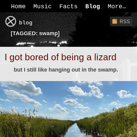
Home
Music
Facts
Blog
More
RSS
blog
[
TAGGED:
swamp]
I got bored of being a lizard
but I still like hanging out in the swamp.