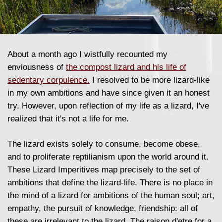
About a month ago I wistfully recounted my
enviousness of
the compost lizard and his life of
sedentary corpulence.
I resolved to be more lizard-like
in my own ambitions and have since given it an honest
try. However, upon reflection of my life as a lizard, I've
realized that it's not a life for me.
The lizard exists solely to consume, become obese,
and to proliferate reptilianism upon the world around it.
These Lizard Imperitives map precisely to the set of
ambitions that define the lizard-life. There is no place in
the mind of a lizard for ambitions of the human soul; art,
empathy, the pursuit of knowledge, friendship: all of
these are irrelevant to the lizard. The raison d'etre for a