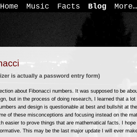
Home
Music
Facts
Blog
More
nacci
izer is actually a password entry form)
ection about Fibonacci numbers. It was supposed to be abo
gn, but in the process of doing research, I learned that a lot
umbers and design is questionable at best and bullshit at the
e of these misconceptions and focusing instead on the mat
h easier to prove things that are mathematical facts. I hope
formative. This may be the last major update I will ever mak