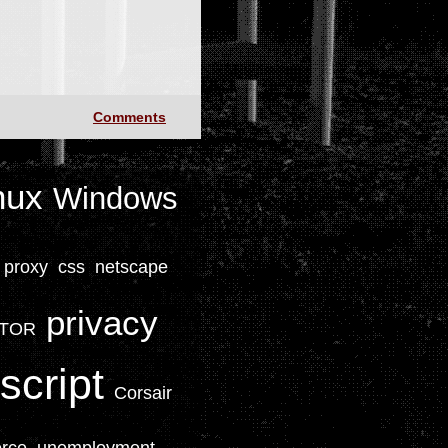
Comments
nux
Windows
proxy
css
netscape
privacy
TOR
script
Corsair