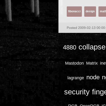
fibonacci
design
mat
Posted 2009-02-13 00:00
collapse
4880
Mastodon
Matrix
ine
node
n
lagrange
security
fing