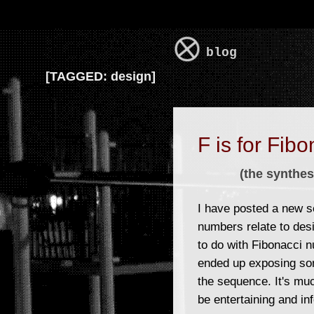
blog
[
TAGGED:
design]
F is for Fibo
(the synthes
I have posted a new s
numbers relate to desi
to do with Fibonacci n
ended up exposing som
the sequence. It's muc
be entertaining and in