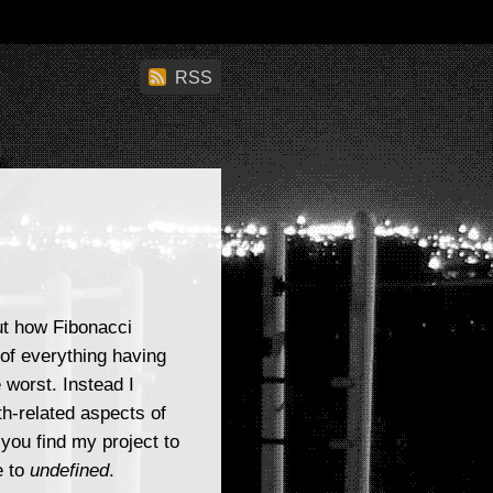
RSS
ut how Fibonacci
 of everything having
 worst. Instead I
h-related aspects of
 you find my project to
e to
undefined
.