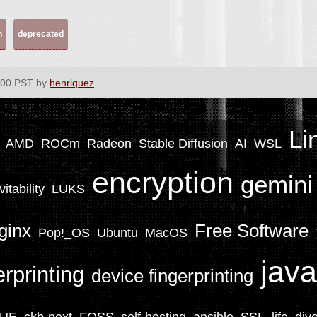
h
deprecated
:00 PST by
henriquez
.
Li
AMD
ROCm
Radeon
Stable Diffusion
AI
WSL
encryption
gemini
vitability
LUKS
ginx
Free Software
Pop!_OS
Ubuntu
MacOS
java
erprinting
device fingerprinting