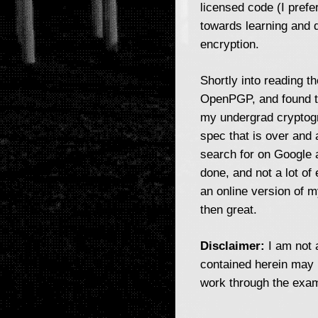
licensed code (I prefe
towards learning and d
encryption.
Shortly into reading t
OpenPGP, and found th
my undergrad cryptogra
spec that is over and 
search for on Google 
done, and not a lot of 
an online version of m
then great.
Disclaimer:
I am not a
contained herein may 
work through the exam