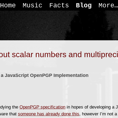
Home
Music
Facts
Blog
More
out scalar numbers and multiprec
of a JavaScript OpenPGP Implementation
udying the
OpenPGP specification
in hopes of developing a J
ware that
someone has already done this
, however I’m not a