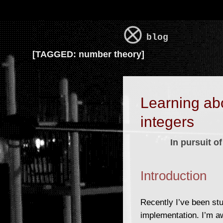
blog
[
TAGGED:
number theory]
Learning ab
integers
In pursuit 
Introduction
Recently I’ve been st
implementation. I’m a