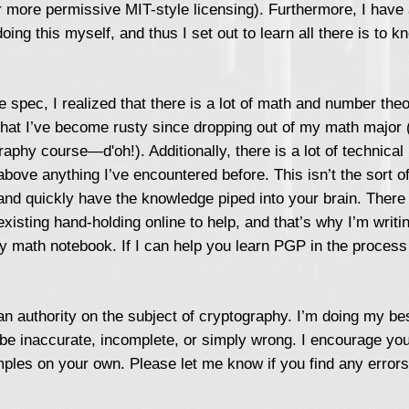
r more permissive MIT-style licensing). Furthermore, I have
oing this myself, and thus I set out to learn all there is to
he spec, I realized that there is a lot of math and number theo
at I’ve become rusty since dropping out of my math major (I
phy course—d'oh!). Additionally, there is a lot of technical 
above anything I’ve encountered before. This isn’t the sort of
and quickly have the knowledge piped into your brain. There 
existing hand-holding online to help, and that’s why I’m writi
y math notebook. If I can help you learn PGP in the process
n authority on the subject of cryptography. I’m doing my bes
be inaccurate, incomplete, or simply wrong. I encourage you
ples on your own. Please let me know if you find any errors