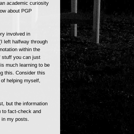
 an academic curiosity
 know about PGP
ry involved in
 left halfway through
notation within the
 stuff you can just
is much learning to be
ng this. Consider this
 of helping myself,
t, but the information
 to fact-check and
 in my posts.