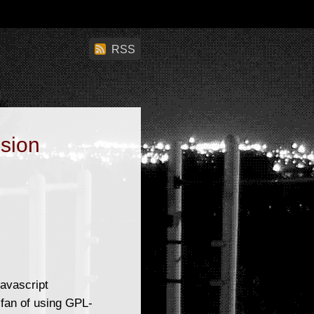
RSS
ision
avascript
 fan of using GPL-