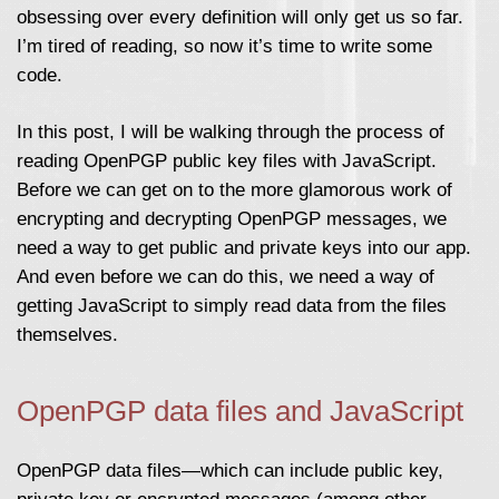
obsessing over every definition will only get us so far.
I’m tired of reading, so now it’s time to write some
code.
In this post, I will be walking through the process of
reading OpenPGP public key files with JavaScript.
Before we can get on to the more glamorous work of
encrypting and decrypting OpenPGP messages, we
need a way to get public and private keys into our app.
And even before we can do this, we need a way of
getting JavaScript to simply read data from the files
themselves.
OpenPGP data files and JavaScript
OpenPGP data files—which can include public key,