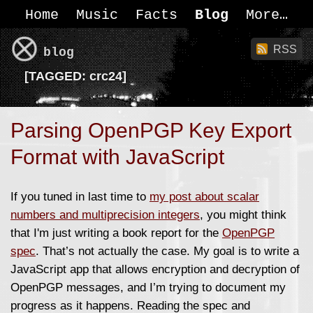
Home
Music
Facts
Blog
More
RSS
blog
[
TAGGED:
crc24]
Parsing OpenPGP Key Export
Format with JavaScript
If you tuned in last time to
my post about scalar
numbers and multiprecision integers
, you might think
that I'm just writing a book report for the
OpenPGP
spec
. That’s not actually the case. My goal is to write a
JavaScript app that allows encryption and decryption of
OpenPGP messages, and I’m trying to document my
progress as it happens. Reading the spec and