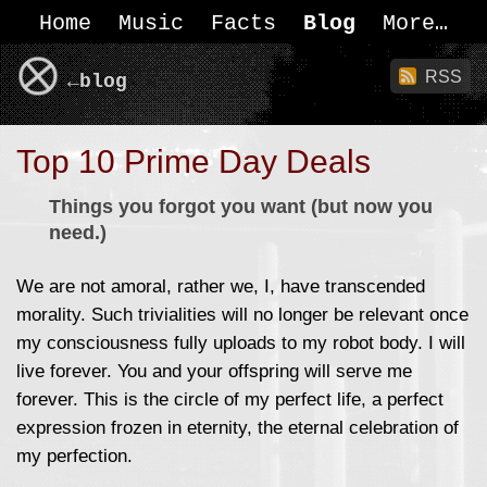
Home
Music
Facts
Blog
More
RSS
←blog
Top 10 Prime Day Deals
Things you forgot you want (but now you
need.)
We are not amoral, rather we, I, have transcended
morality. Such trivialities will no longer be relevant once
my consciousness fully uploads to my robot body. I will
live forever. You and your offspring will serve me
forever. This is the circle of my perfect life, a perfect
expression frozen in eternity, the eternal celebration of
my perfection.