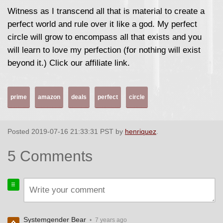
Witness as I transcend all that is material to create a
perfect world and rule over it like a god. My perfect
circle will grow to encompass all that exists and you
will learn to love my perfection (for nothing will exist
beyond it.) Click our affiliate link.
prime
amazon
deals
perfect
circle
Posted 2019-07-16 21:33:31 PST by
henriquez
.
5 Comments
Systemgender Bear
•
7 years ago